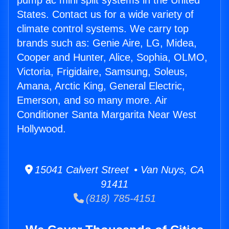
pump ac mini split systems in the United
States. Contact us for a wide variety of
climate control systems. We carry top
brands such as: Genie Aire, LG, Midea,
Cooper and Hunter, Alice, Sophia, OLMO,
Victoria, Frigidaire, Samsung, Soleus,
Amana, Arctic King, General Electric,
Emerson, and so many more. Air
Conditioner Santa Margarita Near West
Hollywood.
15041 Calvert Street • Van Nuys, CA
91411
(818) 785-4151