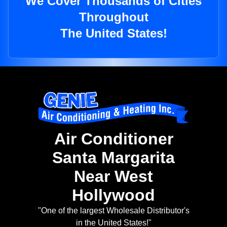
We Cover Thousands of Cities
Throughout
The United States!
Air Conditioner
Santa Margarita
Near West
Hollywood
"One of the largest Wholesale Distributor's
in the United States!"