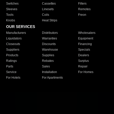
Switches
Cassettes
Filters
Sleeves
Linesets
Remotes
Tools
Coils
Freon
Knobs
Heat Strips
OUR SERVICES
Manufacturers
Distributors
Wholesalers
Liquidators
Warranties
Equipment
Closeouts
Discounts
Financing
Suppliers
Warehouse
Specials
Products
Supplies
Dealers
Ratings
Rebates
Surplus
Parts
Sales
Repair
Service
Installation
For Homes
For Hotels
For Apartments