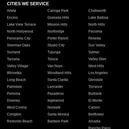
CITIES WE SERVICE
Arleta
Canoga Park
Chatsworth
Encino
Granada Hills
Lake Balboa
Lake View Terrace
Mission Hills
North Hills
North Hollywood
Northridge
Pacoima
Panorama City
Porter Ranch
Reseda
Sherman Oaks
Studio City
Sun Valley
Sunland
Tujunga
Sylmar
Tarzana
Toluca
Valley Glen
Valley Village
Van Nuys
West Hills
Winnetka
Woodland Hills
Los Angeles
Long Beach
Santa Clarita
Glendale
Palmdale
Lancaster
Torrance
Pomona
Pasadena
Burbank
Downey
Inglewood
El Monte
West Covina
Norwalk
Carson
Compton
Santa Monica
Bellflower
Redondo Beach
Baldwin Park
Arcadia
Rancho Palos