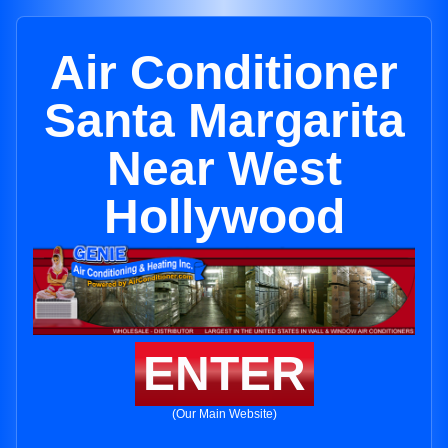
Air Conditioner
Santa Margarita
Near West
Hollywood
ENTER
(Our Main Website)