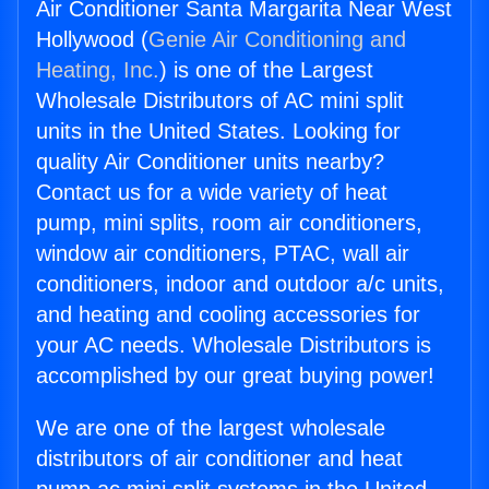
Air Conditioner Santa Margarita Near West
Hollywood (
Genie Air Conditioning and
Heating, Inc.
) is one of the Largest
Wholesale Distributors of AC mini split
units in the United States. Looking for
quality Air Conditioner units nearby?
Contact us for a wide variety of heat
pump, mini splits, room air conditioners,
window air conditioners, PTAC, wall air
conditioners, indoor and outdoor a/c units,
and heating and cooling accessories for
your AC needs. Wholesale Distributors is
accomplished by our great buying power!
We are one of the largest wholesale
distributors of air conditioner and heat