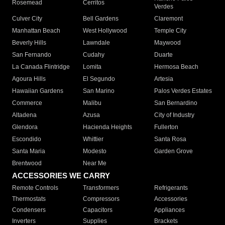
Rosemead
Cerritos
Verdes
Culver City
Bell Gardens
Claremont
Manhattan Beach
West Hollywood
Temple City
Beverly Hills
Lawndale
Maywood
San Fernando
Cudahy
Duarte
La Canada Flintridge
Lomita
Hermosa Beach
Agoura Hills
El Segundo
Artesia
Hawaiian Gardens
San Marino
Palos Verdes Estates
Commerce
Malibu
San Bernardino
Altadena
Azusa
City of Industry
Glendora
Hacienda Heights
Fullerton
Escondido
Whittier
Santa Rosa
Santa Maria
Modesto
Garden Grove
Brentwood
Near Me
ACCESSORIES WE CARRY
Remote Controls
Transformers
Refrigerants
Thermostats
Compressors
Accessories
Condensers
Capacitors
Appliances
Inverters
Supplies
Brackets