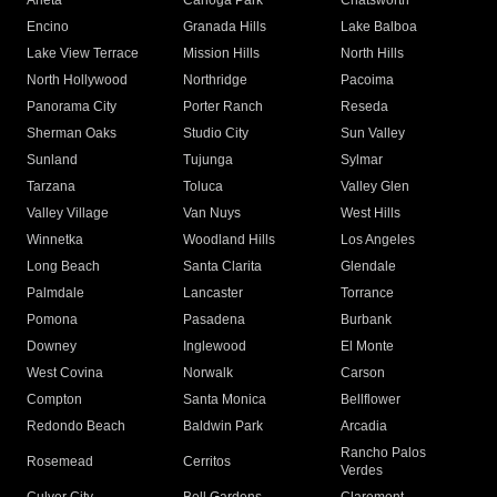
Arleta
Canoga Park
Chatsworth
Encino
Granada Hills
Lake Balboa
Lake View Terrace
Mission Hills
North Hills
North Hollywood
Northridge
Pacoima
Panorama City
Porter Ranch
Reseda
Sherman Oaks
Studio City
Sun Valley
Sunland
Tujunga
Sylmar
Tarzana
Toluca
Valley Glen
Valley Village
Van Nuys
West Hills
Winnetka
Woodland Hills
Los Angeles
Long Beach
Santa Clarita
Glendale
Palmdale
Lancaster
Torrance
Pomona
Pasadena
Burbank
Downey
Inglewood
El Monte
West Covina
Norwalk
Carson
Compton
Santa Monica
Bellflower
Redondo Beach
Baldwin Park
Arcadia
Rancho Palos
Rosemead
Cerritos
Verdes