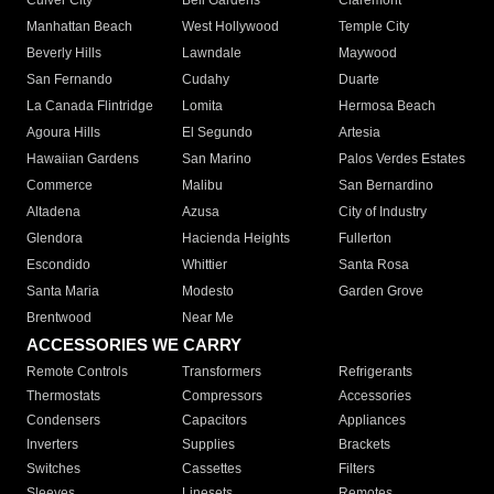
Culver City
Bell Gardens
Claremont
Manhattan Beach
West Hollywood
Temple City
Beverly Hills
Lawndale
Maywood
San Fernando
Cudahy
Duarte
La Canada Flintridge
Lomita
Hermosa Beach
Agoura Hills
El Segundo
Artesia
Hawaiian Gardens
San Marino
Palos Verdes Estates
Commerce
Malibu
San Bernardino
Altadena
Azusa
City of Industry
Glendora
Hacienda Heights
Fullerton
Escondido
Whittier
Santa Rosa
Santa Maria
Modesto
Garden Grove
Brentwood
Near Me
ACCESSORIES WE CARRY
Remote Controls
Transformers
Refrigerants
Thermostats
Compressors
Accessories
Condensers
Capacitors
Appliances
Inverters
Supplies
Brackets
Switches
Cassettes
Filters
Sleeves
Linesets
Remotes