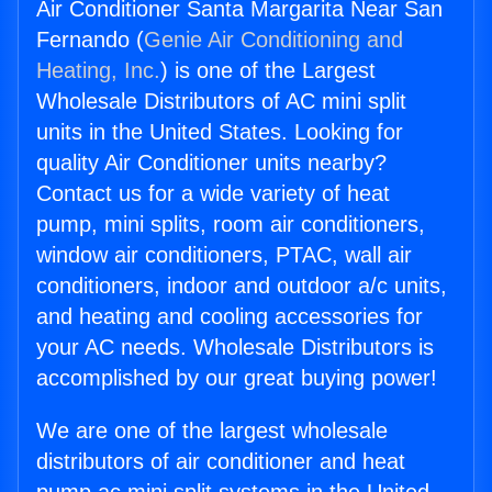
Air Conditioner Santa Margarita Near San
Fernando (
Genie Air Conditioning and
Heating, Inc.
) is one of the Largest
Wholesale Distributors of AC mini split
units in the United States. Looking for
quality Air Conditioner units nearby?
Contact us for a wide variety of heat
pump, mini splits, room air conditioners,
window air conditioners, PTAC, wall air
conditioners, indoor and outdoor a/c units,
and heating and cooling accessories for
your AC needs. Wholesale Distributors is
accomplished by our great buying power!
We are one of the largest wholesale
distributors of air conditioner and heat