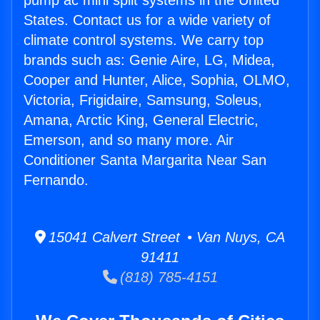
pump ac mini split systems in the United
States. Contact us for a wide variety of
climate control systems. We carry top
brands such as: Genie Aire, LG, Midea,
Cooper and Hunter, Alice, Sophia, OLMO,
Victoria, Frigidaire, Samsung, Soleus,
Amana, Arctic King, General Electric,
Emerson, and so many more. Air
Conditioner Santa Margarita Near San
Fernando.
15041 Calvert Street • Van Nuys, CA
91411
(818) 785-4151