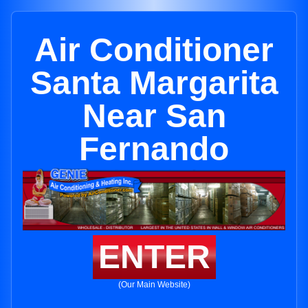
Air Conditioner
Santa Margarita
Near San
Fernando
ENTER
(Our Main Website)