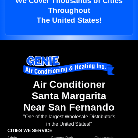
We Cover Thousands of Cities
Throughout
The United States!
Air Conditioner
Santa Margarita
Near San Fernando
"One of the largest Wholesale Distributor's
in the United States!"
CITIES WE SERVICE