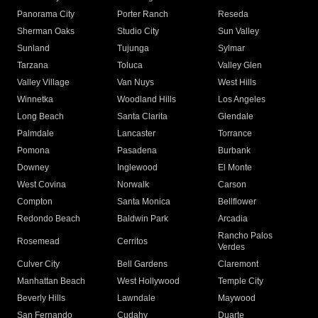
Panorama City
Porter Ranch
Reseda
Sherman Oaks
Studio City
Sun Valley
Sunland
Tujunga
Sylmar
Tarzana
Toluca
Valley Glen
Valley Village
Van Nuys
West Hills
Winnetka
Woodland Hills
Los Angeles
Long Beach
Santa Clarita
Glendale
Palmdale
Lancaster
Torrance
Pomona
Pasadena
Burbank
Downey
Inglewood
El Monte
West Covina
Norwalk
Carson
Compton
Santa Monica
Bellflower
Redondo Beach
Baldwin Park
Arcadia
Rancho Palos
Rosemead
Cerritos
Verdes
Culver City
Bell Gardens
Claremont
Manhattan Beach
West Hollywood
Temple City
Beverly Hills
Lawndale
Maywood
San Fernando
Cudahy
Duarte