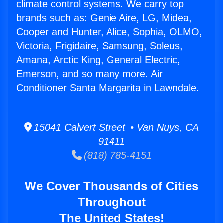
climate control systems. We carry top
brands such as: Genie Aire, LG, Midea,
Cooper and Hunter, Alice, Sophia, OLMO,
Victoria, Frigidaire, Samsung, Soleus,
Amana, Arctic King, General Electric,
Emerson, and so many more. Air
Conditioner Santa Margarita in Lawndale.
15041 Calvert Street • Van Nuys, CA
91411
(818) 785-4151
We Cover Thousands of Cities
Throughout
The United States!