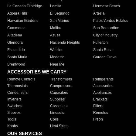
La Canada Flintridge
Lomita
Hermosa Beach
Agoura Hills
El Segundo
Artesia
Hawaiian Gardens
San Marino
Palos Verdes Estates
Commerce
Malibu
San Bernardino
Altadena
Azusa
City of Industry
Glendora
Hacienda Heights
Fullerton
Escondido
Whittier
Santa Rosa
Santa Maria
Modesto
Garden Grove
Brentwood
Near Me
ACCESSORIES WE CARRY
Remote Controls
Transformers
Refrigerants
Thermostats
Compressors
Accessories
Condensers
Capacitors
Appliances
Inverters
Supplies
Brackets
Switches
Cassettes
Filters
Sleeves
Linesets
Remotes
Tools
Coils
Freon
Knobs
Heat Strips
OUR SERVICES