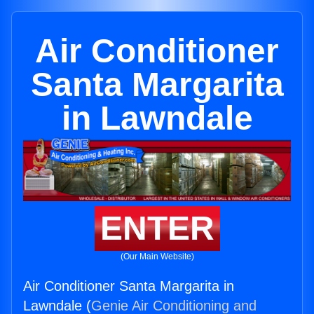
Air Conditioner
Santa Margarita
in Lawndale
ENTER
(Our Main Website)
Air Conditioner Santa Margarita in
Lawndale (
Genie Air Conditioning and