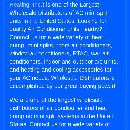
Heating, Inc.
) is one of the Largest
Wholesale Distributors of AC mini split
units in the United States. Looking for
quality Air Conditioner units nearby?
Contact us for a wide variety of heat
pump, mini splits, room air conditioners,
window air conditioners, PTAC, wall air
conditioners, indoor and outdoor a/c units,
and heating and cooling accessories for
your AC needs. Wholesale Distributors is
accomplished by our great buying power!
We are one of the largest wholesale
distributors of air conditioner and heat
pump ac mini split systems in the United
States. Contact us for a wide variety of