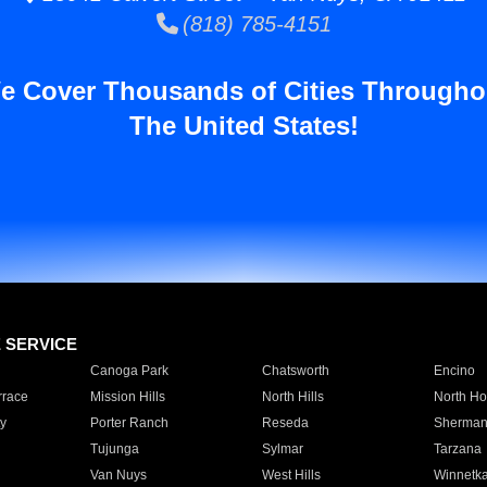
(818) 785-4151
e Cover Thousands of Cities Througho
The United States!
E SERVICE
Canoga Park
Chatsworth
Encino
rrace
Mission Hills
North Hills
North Ho
y
Porter Ranch
Reseda
Sherman
Tujunga
Sylmar
Tarzana
Van Nuys
West Hills
Winnetk