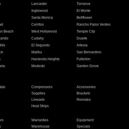
e
Lancaster
Torrance
Inglewood
El Monte
n
Santa Monica
Bellflower
ad
Cerritos
Rancho Palos Verdes
an Beach
West Hollywood
Temple City
nando
Cudahy
Duarte
ills
El Segundo
Artesia
ce
Malibu
San Bernardino
a
Hacienda Heights
Fullerton
ria
Modesto
Garden Grove
ats
Compressors
Accessories
Supplies
Brackets
Linesets
Remotes
Heat Strips
ors
Warranties
Equipment
s
Warehouse
Specials