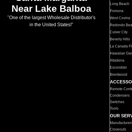
Long Beach
Near Lake Balboa
Pomona
"One of the largest Wholesale Distributor's
West Covina
in the United States!"
Redondo Be
Culver City
Beverly Hills
La Canada Fli
Hawaiian Ga
Altadena
Escondido
Brentwood
ACCESSO
Remote Contr
Condensers
Switches
Tools
OUR SER
Manufacturer
Closeouts