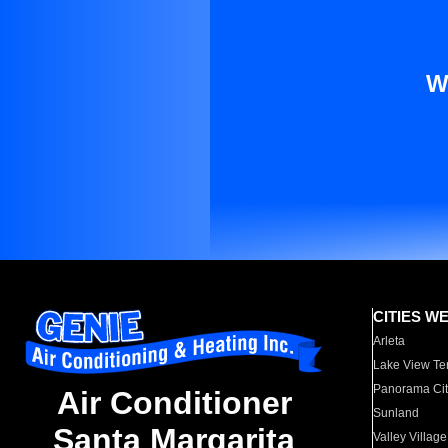
W
CITIES W
Arleta
Lake View Te
Panorama Cit
Air Conditioner
Sunland
Santa Margarita
Valley Village