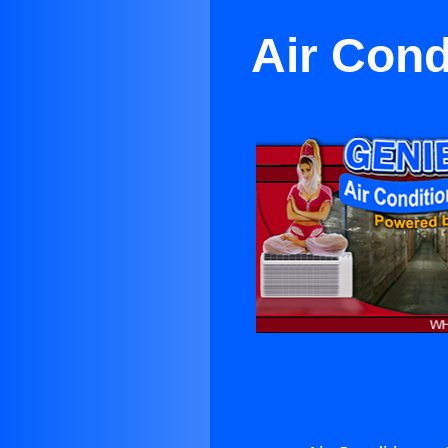
Air Cond