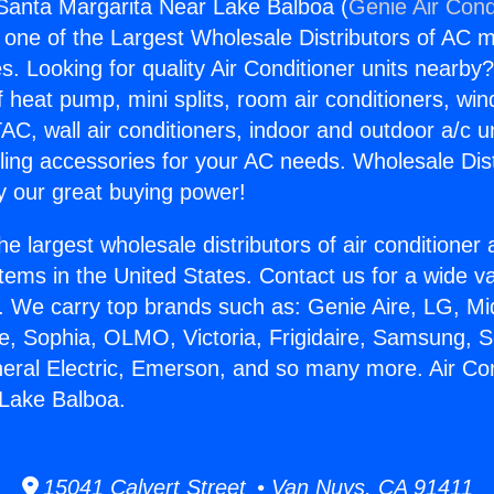
 Santa Margarita Near Lake Balboa (
Genie Air Cond
s one of the Largest Wholesale Distributors of AC min
s. Looking for quality Air Conditioner units nearby
f heat pump, mini splits, room air conditioners, win
AC, wall air conditioners, indoor and outdoor a/c u
ling accessories for your AC needs. Wholesale Dist
 our great buying power!
he largest wholesale distributors of air conditione
stems in the United States. Contact us for a wide va
. We carry top brands such as: Genie Aire, LG, M
ce, Sophia, OLMO, Victoria, Frigidaire, Samsung, 
neral Electric, Emerson, and so many more. Air Co
 Lake Balboa.
15041 Calvert Street • Van Nuys, CA 91411