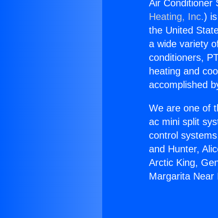
Air Conditioner
Heating, Inc.
) i
the United State
a wide variety o
conditioners, PT
heating and coo
accomplished by
We are one of t
ac mini split sy
control systems
and Hunter, Ali
Arctic King, Ge
Margarita Near