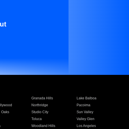
ut
Granada Hills
Lake Balboa
llywood
Northridge
Pacoima
 Oaks
Studio City
Sun Valley
Toluca
Valley Glen
a
Woodland Hills
Los Angeles