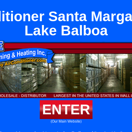
itioner Santa Marga
Lake Balboa
ENTER
(Our Main Website)