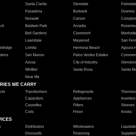
Santa Clarita
Glendale
Palmdal
Pasadena
Burbank
Downey
Norwalk
Carson
Compto
ach
Baldwin Park
Arcadia
Roseme
Bell Gardens
Claremont
Manhatt
Lawndale
Maywood
San Fer
ntridge
Lomita
Hermosa Beach
Agoura H
rdens
San Marino
Palos Verdes Estates
Commer
Azusa
City of Industry
Glendor
Whittier
Santa Rosa
Santa Ma
Near Me
RIES WE CARRY
ols
Transformers
Refrigerants
Thermost
Capacitors
Appliances
Inverters
Cassettes
Filters
Sleeves
Coils
Freon
Knobs
VICES
s
Distributors
Wholesalers
Liquidat
Discounts
Financing
Supplier