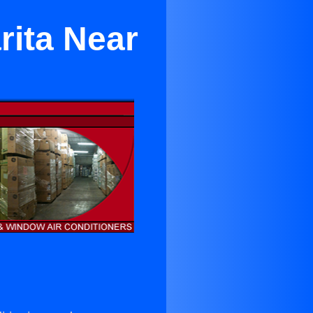
rita Near