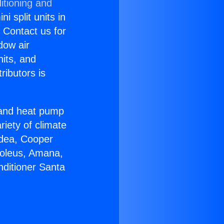
itioning and
i split units in
? Contact us for
dow air
nits, and
ributors is
r and heat pump
riety of climate
idea, Cooper
Soleus, Amana,
nditioner Santa