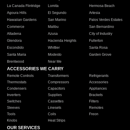
La Canada Flintridge
Lomita
Hermosa Beach
Agoura Hills
El Segundo
Artesia
Hawaiian Gardens
San Marino
Palos Verdes Estates
Commerce
Malibu
San Bernardino
Altadena
Azusa
City of Industry
Glendora
Hacienda Heights
Fullerton
Escondido
Whittier
Santa Rosa
Santa Maria
Modesto
Garden Grove
Brentwood
Near Me
ACCESSORIES WE CARRY
Remote Controls
Transformers
Refrigerants
Thermostats
Compressors
Accessories
Condensers
Capacitors
Appliances
Inverters
Supplies
Brackets
Switches
Cassettes
Filters
Sleeves
Linesets
Remotes
Tools
Coils
Freon
Knobs
Heat Strips
OUR SERVICES