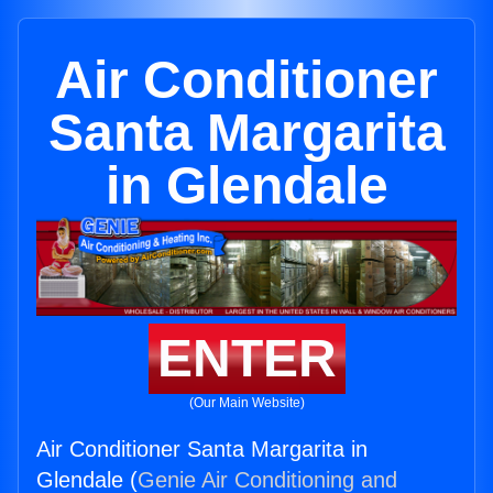
Air Conditioner
Santa Margarita
in Glendale
ENTER
(Our Main Website)
Air Conditioner Santa Margarita in
Glendale (
Genie Air Conditioning and