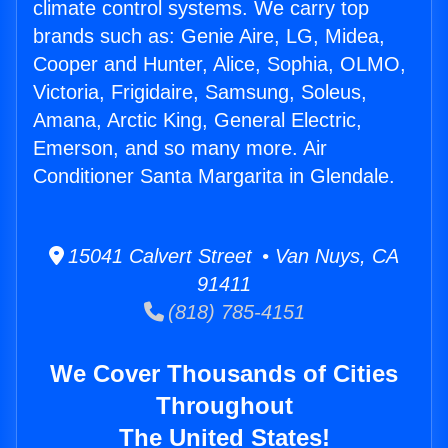
climate control systems. We carry top
brands such as: Genie Aire, LG, Midea,
Cooper and Hunter, Alice, Sophia, OLMO,
Victoria, Frigidaire, Samsung, Soleus,
Amana, Arctic King, General Electric,
Emerson, and so many more. Air
Conditioner Santa Margarita in Glendale.
15041 Calvert Street • Van Nuys, CA
91411
(818) 785-4151
We Cover Thousands of Cities
Throughout
The United States!