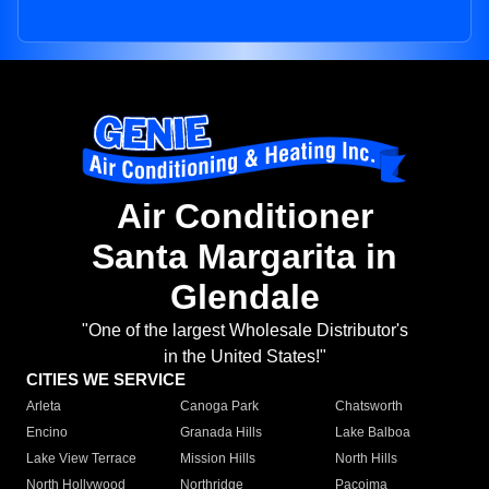
Air Conditioner
Santa Margarita in
Glendale
"One of the largest Wholesale Distributor's
in the United States!"
CITIES WE SERVICE
Arleta
Canoga Park
Chatsworth
Encino
Granada Hills
Lake Balboa
Lake View Terrace
Mission Hills
North Hills
North Hollywood
Northridge
Pacoima