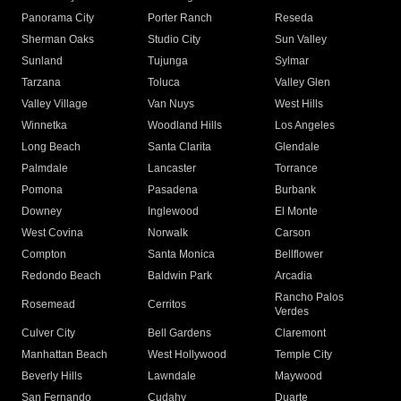
Panorama City
Porter Ranch
Reseda
Sherman Oaks
Studio City
Sun Valley
Sunland
Tujunga
Sylmar
Tarzana
Toluca
Valley Glen
Valley Village
Van Nuys
West Hills
Winnetka
Woodland Hills
Los Angeles
Long Beach
Santa Clarita
Glendale
Palmdale
Lancaster
Torrance
Pomona
Pasadena
Burbank
Downey
Inglewood
El Monte
West Covina
Norwalk
Carson
Compton
Santa Monica
Bellflower
Redondo Beach
Baldwin Park
Arcadia
Rancho Palos
Rosemead
Cerritos
Verdes
Culver City
Bell Gardens
Claremont
Manhattan Beach
West Hollywood
Temple City
Beverly Hills
Lawndale
Maywood
San Fernando
Cudahy
Duarte