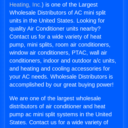
Heating, Inc.
) is one of the Largest
Wholesale Distributors of AC mini split
units in the United States. Looking for
quality Air Conditioner units nearby?
Contact us for a wide variety of heat
pump, mini splits, room air conditioners,
window air conditioners, PTAC, wall air
conditioners, indoor and outdoor a/c units,
and heating and cooling accessories for
your AC needs. Wholesale Distributors is
accomplished by our great buying power!
We are one of the largest wholesale
distributors of air conditioner and heat
pump ac mini split systems in the United
States. Contact us for a wide variety of